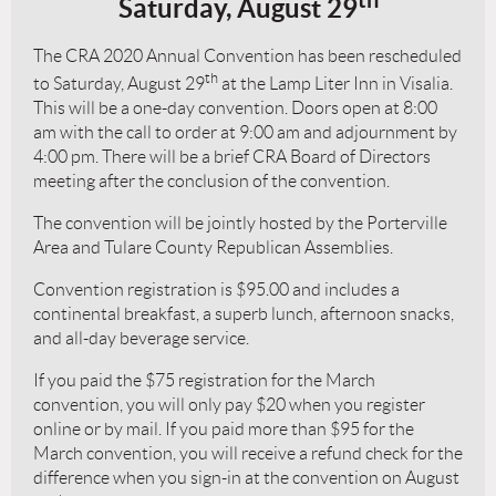
Saturday, August 29
The CRA 2020 Annual Convention has been rescheduled
th
to Saturday, August 29
at the Lamp Liter Inn in Visalia.
This will be a one-day convention. Doors open at 8:00
am with the call to order at 9:00 am and adjournment by
4:00 pm. There will be a brief CRA Board of Directors
meeting after the conclusion of the convention.
The convention will be jointly hosted by the Porterville
Area and Tulare County Republican Assemblies.
Convention registration is $95.00 and includes a
continental breakfast, a superb lunch, afternoon snacks,
and all-day beverage service.
If you paid the $75 registration for the March
convention, you will only pay $20 when you register
online or by mail. If you paid more than $95 for the
March convention, you will receive a refund check for the
difference when you sign-in at the convention on August