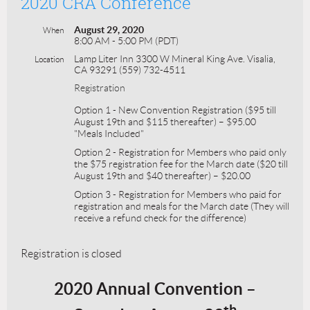
2020 CRA Conference
August 29, 2020
When
8:00 AM - 5:00 PM (PDT)
Lamp Liter Inn 3300 W Mineral King Ave. Visalia,
Location
CA 93291 (559) 732-4511
Registration
Option 1 - New Convention Registration ($95 till
August 19th and $115 thereafter) – $95.00
"Meals Included"
Option 2 - Registration for Members who paid only
the $75 registration fee for the March date ($20 till
August 19th and $40 thereafter) – $20.00
Option 3 - Registration for Members who paid for
registration and meals for the March date (They will
receive a refund check for the difference)
Registration is closed
2020 Annual Convention –
th