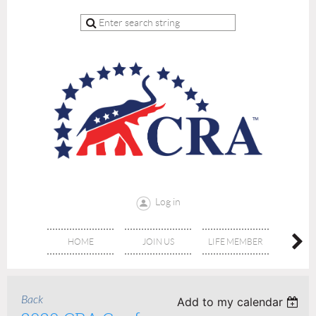
Log in
HOME
JOIN US
LIFE MEMBER
RE
Back
Add to my calendar