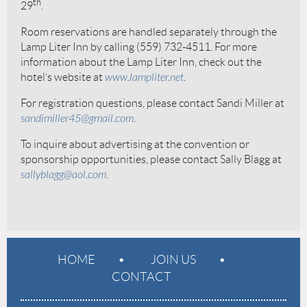
th
29
.
Room reservations are handled separately through the
Lamp Liter Inn by calling (559) 732-4511. For more
information about the Lamp Liter Inn, check out the
hotel’s website at
www.lampliter.net
.
For registration questions, please contact Sandi Miller at
sandimiller45@gmail.com
.
To inquire about advertising at the convention or
sponsorship opportunities, please contact Sally Blagg at
sallyblagg@aol.com
.
HOME
JOIN US
CONTACT