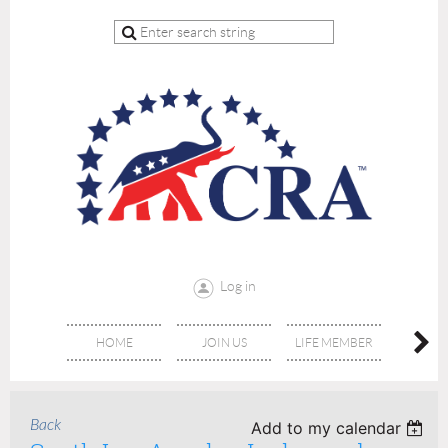
Log in
HOME
JOIN US
LIFE MEMBER
RE
Back
Add to my calendar