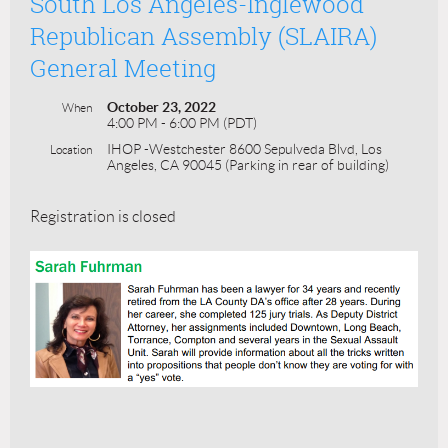
South Los Angeles-Inglewood
Republican Assembly (SLAIRA)
General Meeting
October 23, 2022
When
4:00 PM - 6:00 PM (PDT)
IHOP -Westchester 8600 Sepulveda Blvd, Los
Location
Angeles, CA 90045 (Parking in rear of building)
Registration is closed