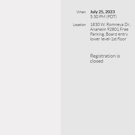
July 25, 2023
When
5:30 PM (PDT)
1830 W. Romneya Dr.,
Location
Anaheim 92801.Free
Parking, Board entry
lower level-1st floor
Registration is
closed