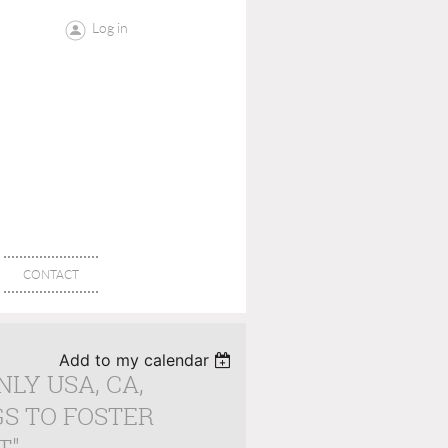
Log in
CONTACT
Add to my calendar
NLY USA, CA,
GS TO FOSTER