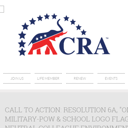
JOIN US
LIFE MEMBER
RENEW
EVENTS
CALL TO ACTION: RESOLUTION 6A, "O
MILITARY-POW & SCHOOL LOGO FLA