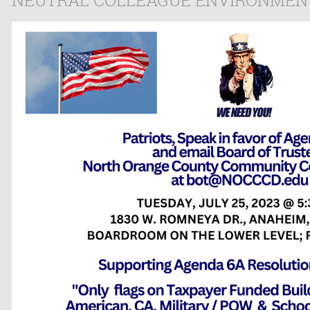
NEUTRAL COLLEAGUE ENVIRONMEN