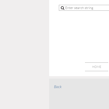
HOME
Back