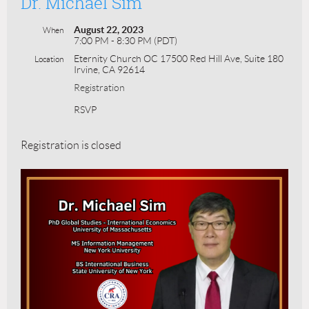
Dr. Michael Sim
August 22, 2023
When
7:00 PM - 8:30 PM (PDT)
Eternity Church OC 17500 Red Hill Ave, Suite 180
Location
Irvine, CA 92614
Registration
RSVP
Registration is closed