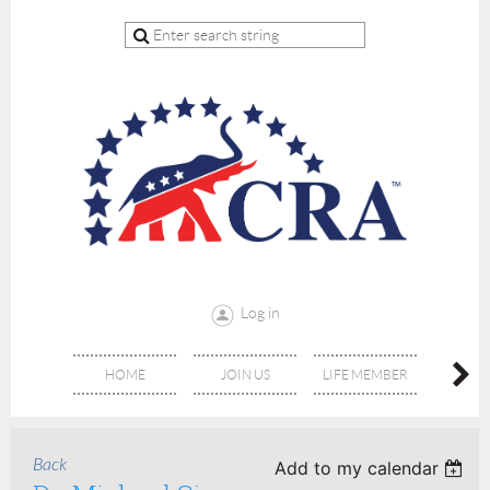
Log in
HOME
JOIN US
LIFE MEMBER
RE
Back
Add to my calendar