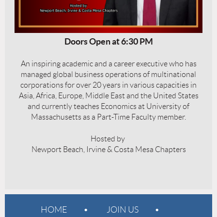
Doors Open at 6:30 PM
An inspiring academic and a career executive who has
managed global business operations of multinational
corporations for over 20 years in various capacities in
Asia, Africa, Europe, Middle East and the United States
and currently teaches Economics at University of
Massachusetts as a Part-Time Faculty member.
Hosted by
Newport Beach, Irvine & Costa Mesa Chapters
HOME
JOIN US