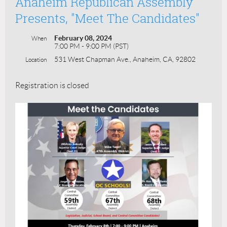
Anaheim Republican Assembly
Presents, "Meet The Candidates"
February 08, 2024
When
7:00 PM - 9:00 PM (PST)
531 West Chapman Ave., Anaheim, CA, 92802
Location
Registration is closed