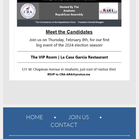
HOME
JOIN US
CONTACT