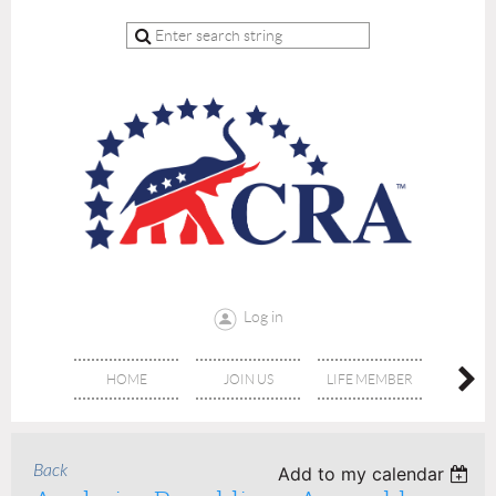
Log in
HOME
JOIN US
LIFE MEMBER
RE
Back
Add to my calendar