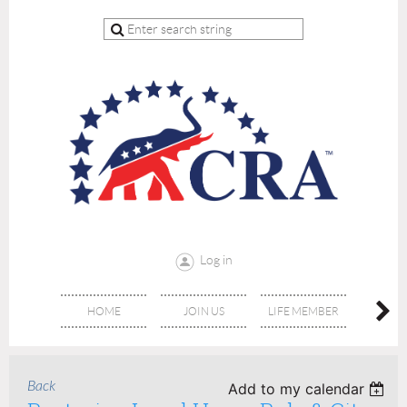
Log in
HOME
JOIN US
LIFE MEMBER
RE
Back
Add to my calendar