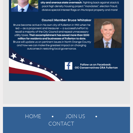
HOME
JOIN US
CONTACT