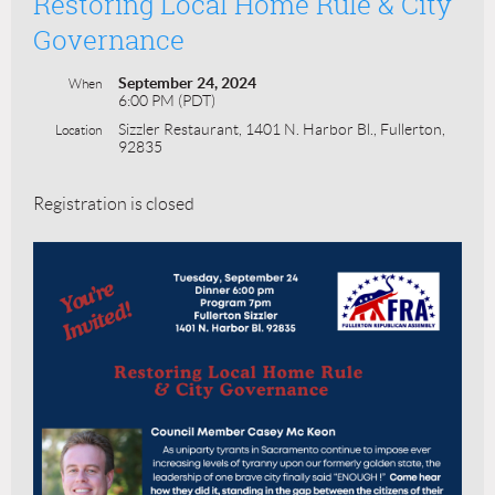
Restoring Local Home Rule & City
Governance
September 24, 2024
When
6:00 PM (PDT)
Sizzler Restaurant, 1401 N. Harbor Bl., Fullerton,
Location
92835
Registration is closed