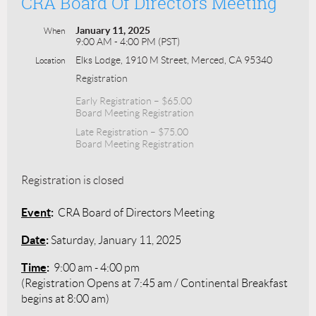
CRA Board Of Directors Meeting
January 11, 2025
When
9:00 AM - 4:00 PM (PST)
Elks Lodge, 1910 M Street, Merced, CA 95340
Location
Registration
Early Registration – $65.00
Board Meeting Registration
Late Registration – $75.00
Board Meeting Registration
Registration is closed
Event
:
CRA Board of Directors Meeting
Date
:
Saturday, January 11, 2025
Time
:
9:00 am - 4:00 pm
(Registration Opens at 7:45 am / Continental Breakfast
begins at 8:00 am)