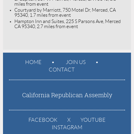
miles from event
Courtyard by Marriott, 750 Motel Dr, Merced, CA
95340, 1.7 miles from event
Hampton Inn and Suites, 225 S Parsons Ave, Merced
CA 95340, 2.7 miles from event
HOME
JOIN US
CONTACT
California Republican Assembly
FACEBOOK
X
YOUTUBE
INSTAGRAM