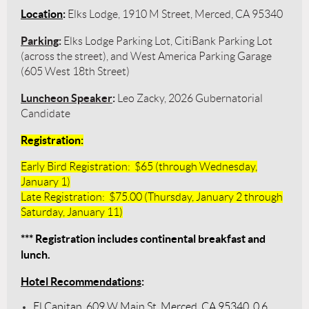
Location
:
Elks Lodge, 1910 M Street, Merced, CA 95340
Parking
:
Elks Lodge Parking Lot, CitiBank Parking Lot
(across the street), and West America Parking Garage
(605 West 18th Street)
Luncheon Speaker
:
Leo Zacky, 2026 Gubernatorial
Candidate
Registration
:
Early Bird Registration: $65 (through Wednesday,
January 1)
Late Registration: $75.00 (Thursday, January 2 through
Saturday, January 11)
*** Registration includes continental breakfast and
lunch.
Hotel Recommendations
:
El Capitan, 609 W Main St, Merced, CA 95340, 0.6