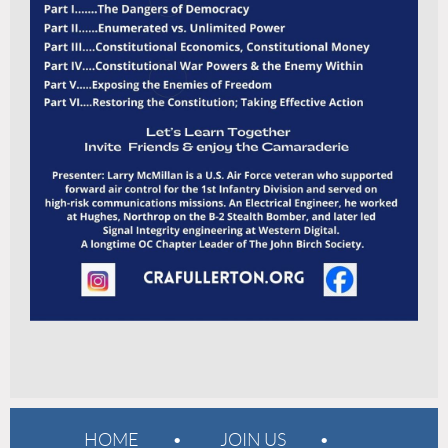
HOME
JOIN US