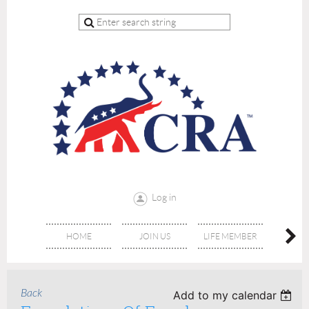
Log in
HOME
JOIN US
LIFE MEMBER
RE
Back
Add to my calendar