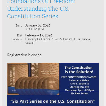
Foundations Of Freedom:
Understanding The U.S.
Constitution Series
January 08, 2026
Start
7:00 PM (PST)
February 19, 2026
End
Calvary La Habra, 1370 S. Euclid St. La Habra,
Location
90631
Registration is closed