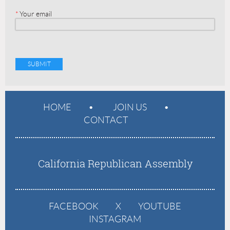
*
Your email
HOME
JOIN US
CONTACT
California Republican Assembly
FACEBOOK
X
YOUTUBE
INSTAGRAM