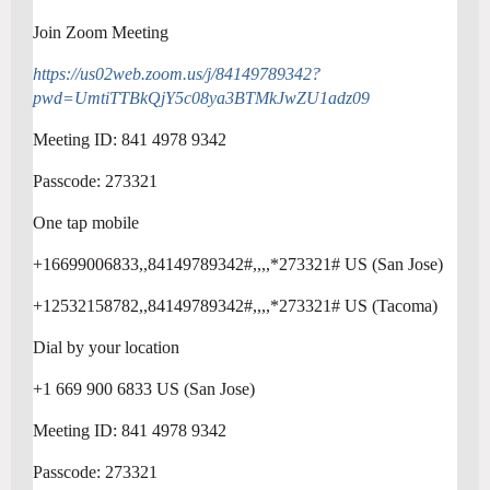
Join Zoom Meeting
https://us02web.zoom.us/j/84149789342?
pwd=UmtiTTBkQjY5c08ya3BTMkJwZU1adz09
Meeting ID: 841 4978 9342
Passcode: 273321
One tap mobile
+16699006833,,84149789342#,,,,*273321# US (San Jose)
+12532158782,,84149789342#,,,,*273321# US (Tacoma)
Dial by your location
+1 669 900 6833 US (San Jose)
Meeting ID: 841 4978 9342
Passcode: 273321