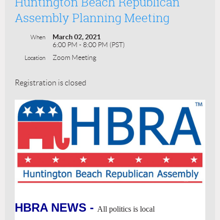
Huntington Beach Republican
Assembly Planning Meeting
March 02, 2021
When
6:00 PM - 8:00 PM (PST)
Zoom Meeting
Location
Registration is closed
HBRA NEWS -
All politics is local