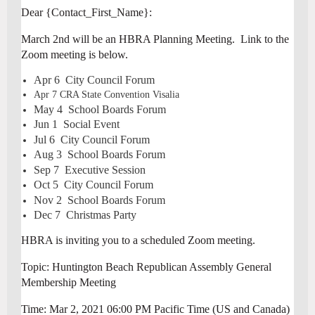
Dear {Contact_First_Name}:
March 2nd will be an HBRA Planning Meeting. Link to the
Zoom meeting is below.
Apr 6 City Council Forum
Apr 7 CRA State Convention Visalia
May 4 School Boards Forum
Jun 1 Social Event
Jul 6 City Council Forum
Aug 3 School Boards Forum
Sep 7 Executive Session
Oct 5 City Council Forum
Nov 2 School Boards Forum
Dec 7 Christmas Party
HBRA is inviting you to a scheduled Zoom meeting.
Topic: Huntington Beach Republican Assembly General
Membership Meeting
Time: Mar 2, 2021 06:00 PM Pacific Time (US and Canada)