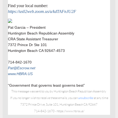
Find your local number:
https://us02web.zoom.us/u/kdTAFnJU2F
Pat Garcia – President
Huntington Beach Republican Assembly
CRA State Assistant Treasurer
7372 Prince Dr Ste 101
Huntington Beach CA 92647-4573
714-842-1670
Pat@Escrow.net
www.HBRA.US
“Government that governs least governs best”
This message was sent to you by
Huntington Beach Republican Assembly
If you no longer wish to receive these emails, you can
unsubscribe
at any time
7372 Prince Drive, Suite 101, Huntington Beach CA 92647
714-842-1670 - https://www.hbra.us/