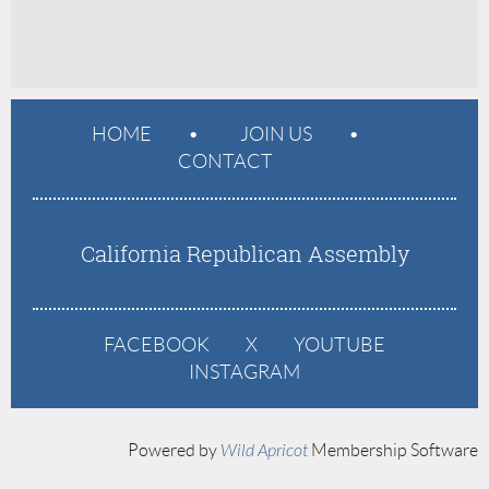
HOME
JOIN US
CONTACT
California Republican Assembly
FACEBOOK
X
YOUTUBE
INSTAGRAM
Powered by
Wild Apricot
Membership Software