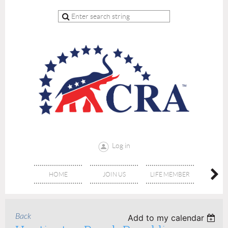
Log in
HOME
JOIN US
LIFE MEMBER
RE
Back
Add to my calendar