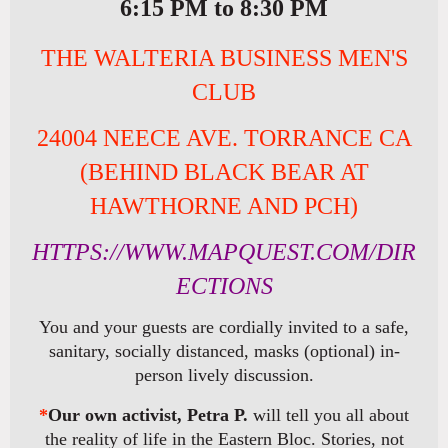
6:15 PM to 8:30 PM
THE WALTERIA BUSINESS MEN'S
CLUB
24004 NEECE AVE. TORRANCE CA
(BEHIND BLACK BEAR AT
HAWTHORNE AND PCH)
HTTPS://WWW.MAPQUEST.COM/DIR
ECTIONS
You and your guests are cordially invited to a safe,
sanitary, socially distanced, masks (optional) in-
person lively discussion.
*
Our own activist, Petra P.
will tell you all about
the reality of life in the Eastern Bloc. Stories, not