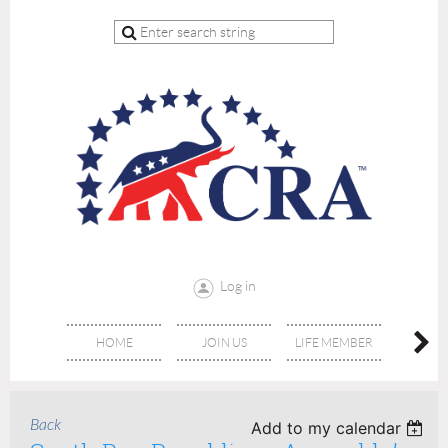
Log in
HOME
JOIN US
LIFE MEMBER
RE
Back
Add to my calendar