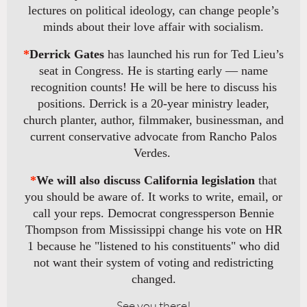
lectures on political ideology, can change people’s
minds about their love affair with socialism.
*
Derrick Gates
has launched his run for Ted Lieu’s
seat in Congress. He is starting early — name
recognition counts! He will be here to discuss his
positions. Derrick is a 20-year ministry leader,
church planter, author, filmmaker, businessman, and
current conservative advocate from Rancho Palos
Verdes.
*
We will also discuss California legislation
that
you should be aware of. It works to write, email, or
call your reps. Democrat congressperson Bennie
Thompson from Mississippi change his vote on HR
1 because he "listened to his constituents" who did
not want their system of voting and redistricting
changed.
See you there!