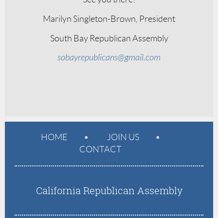
Marilyn Singleton-Brown, President
South Bay Republican Assembly
sobayrepublicans@gmail.com
HOME
JOIN US
CONTACT
California Republican Assembly