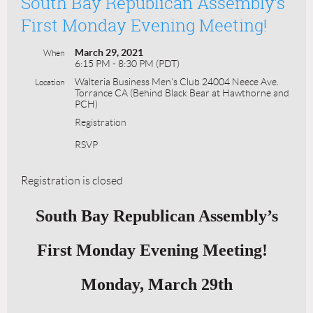
South Bay Republican Assembly’s
First Monday Evening Meeting!
March 29, 2021
When
6:15 PM - 8:30 PM (PDT)
Walteria Business Men's Club 24004 Neece Ave.
Location
Torrance CA (Behind Black Bear at Hawthorne and
PCH)
Registration
RSVP
Registration is closed
South Bay Republican Assembly’s
First Monday Evening Meeting!
Monday, March 29th