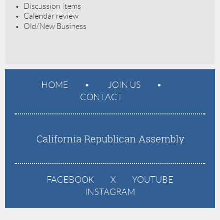
Discussion Items
Calendar review
Old/New Business
HOME
JOIN US
CONTACT
California Republican Assembly
FACEBOOK
X
YOUTUBE
INSTAGRAM