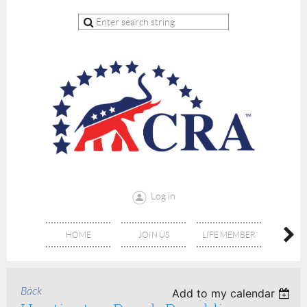
Log in
HOME
JOIN US
LIFE MEMBER
RE
Back
Add to my calendar