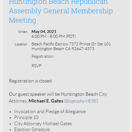
Huntington Beach Republican
Assembly General Membership
Meeting
May 04, 2021
When
6:00 PM - 8:00 PM (PDT)
Beach Pacific Escrow 7372 Prince Dr Ste 101
Location
Huntington Beach CA 92647-4573
Registration
RSVP
Registration is closed
Our guest speaker will be Huntington Beach
City
Michael E. Gates
Attorney,
(
Biography HERE
)
Invocation and Pledge of Allegiance
Principle 10
City Attorney Michael Gates
Election Schedule