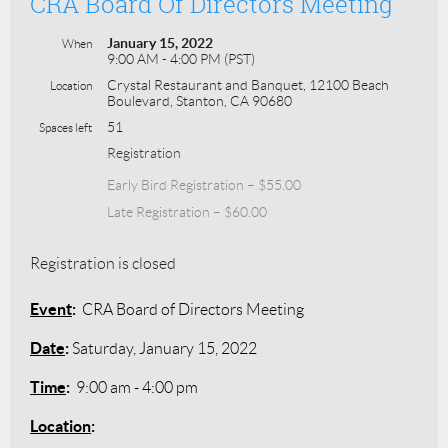
CRA Board Of Directors Meeting
January 15, 2022
When
9:00 AM - 4:00 PM (PST)
Crystal Restaurant and Banquet, 12100 Beach
Location
Boulevard, Stanton, CA 90680
51
Spaces left
Registration
Early Bird Registration – $55.00
Late Registration – $60.00
Registration is closed
Event
:
CRA Board of Directors Meeting
Date
:
Saturday, January 15, 2022
Time
:
9:00 am - 4:00 pm
Location
: