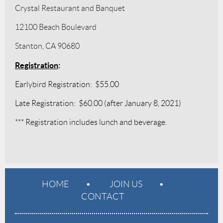
Crystal Restaurant and Banquet
12100 Beach Boulevard
Stanton, CA 90680
Registration
:
Earlybird Registration: $55.00
Late Registration: $60.00 (after January 8, 2021)
*** Registration includes lunch and beverage.
HOME
JOIN US
CONTACT