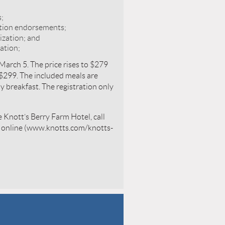
s;
ition endorsements;
ization; and
ation;
 March 5. The price rises to $279
 $299. The included meals are
y breakfast. The registration only
 Knott’s Berry Farm Hotel, call
k online (www.knotts.com/knotts-