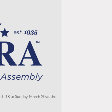
ch 18 to Sunday, March 20 at the