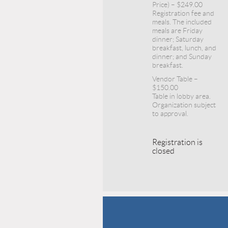
Price) – $249.00
Registration fee and
meals. The included
meals are Friday
dinner; Saturday
breakfast, lunch, and
dinner; and Sunday
breakfast.
Vendor Table –
$150.00
Table in lobby area.
Organization subject
to approval.
Registration is
closed