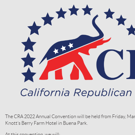
The CRA 2022 Annual Convention will be held from Friday, Mar
Knott’s Berry Farm Hotel in Buena Park.
At this convention, we will: