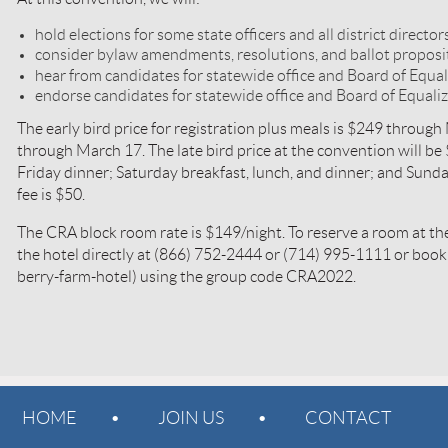
hold elections for some state officers and all district director
consider bylaw amendments, resolutions, and ballot propos
hear from candidates for statewide office and Board of Equal
endorse candidates for statewide office and Board of Equaliz
The early bird price for registration plus meals is $249 through
through March 17. The late bird price at the convention will be
Friday dinner; Saturday breakfast, lunch, and dinner; and Sunda
fee is $50.
The CRA block room rate is $149/night. To reserve a room at the
the hotel directly at (866) 752-2444 or (714) 995-1111 or boo
berry-farm-hotel) using the group code CRA2022.
HOME
JOIN US
CONTACT