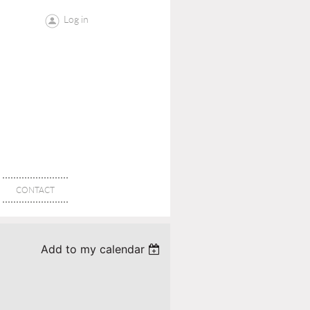
Log in
CONTACT
Add to my calendar