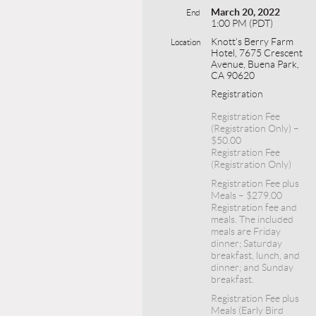
March 20, 2022
End
1:00 PM (PDT)
Knott’s Berry Farm
Location
Hotel, 7675 Crescent
Avenue, Buena Park,
CA 90620
Registration
Registration Fee
(Registration Only) –
$50.00
Registration Fee
(Registration Only)
Registration Fee plus
Meals – $279.00
Registration fee and
meals. The included
meals are Friday
dinner; Saturday
breakfast, lunch, and
dinner; and Sunday
breakfast.
Registration Fee plus
Meals (Early Bird