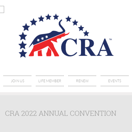
JOIN US
LIFE MEMBER
RENEW
EVENTS
CRA 2022 ANNUAL CONVENTION