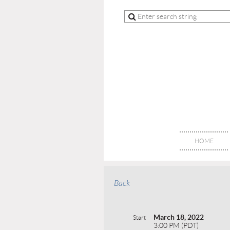
HOME
Back
March 18, 2022
Start
3:00 PM (PDT)