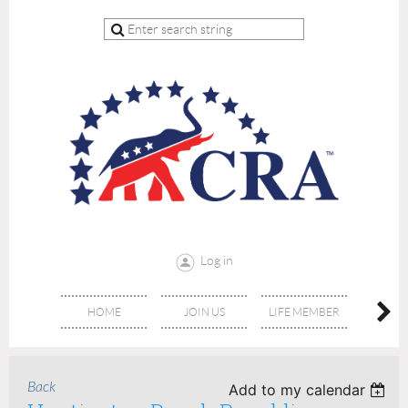
Log in
HOME
JOIN US
LIFE MEMBER
RE
Back
Add to my calendar