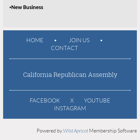
•
New Business
HOME
JOIN US
CONTACT
California Republican Assembly
FACEBOOK
X
YOUTUBE
INSTAGRAM
Powered by
Wild Apricot
Membership Software