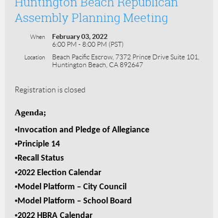
Huntington Beach Republican
Assembly Planning Meeting
February 03, 2022
When
6:00 PM - 8:00 PM (PST)
Beach Pacific Escrow, 7372 Prince Drive Suite 101,
Location
Huntington Beach, CA 892647
Registration is closed
Agenda;
•
Invocation and Pledge of Allegiance
•
Principle 14
•
Recall Status
•
2022 Election Calendar
•
Model Platform – City Council
•
Model Platform – School Board
•
2022 HBRA
Calendar