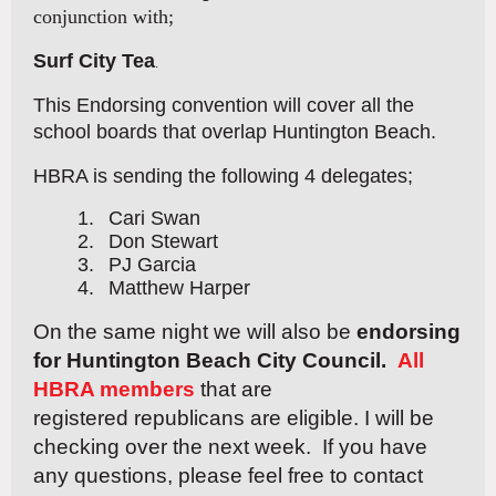
conjunction with;
Surf City Tea
.
This Endorsing convention will cover all the
school boards that overlap Huntington Beach.
HBRA is sending the following 4 delegates;
1.
Cari Swan
2.
Don Stewart
3.
PJ Garcia
4.
Matthew Harper
On the same night we will also be
endorsing
for Huntington Beach City Council.
All
HBRA members
that are
registered
republicans are eligible. I will be
checking over the next week. If you have
any questions, please feel free to contact