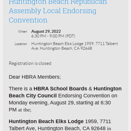
Huntington Beach Republican
Assembly Local Endorsing
Convention
August 29, 2022
When
6:30 PM - 9:00 PM (PDT)
Huntington Beach Elks Lodge 1959, 7711 Talbert
Location
Ave, Huntington Beach, CA 92648
Registration is closed
Dear HBRA Members;
There is a
HBRA School Boards
&
Huntington
Beach City Council
Endorsing Convention on
Monday evening, August 29,
start
ing at 6:30
PM
a
t the;
Huntington Beach Elks Lodge
1959, 7711
Talbert Ave, Huntington Beach, CA 92648
in