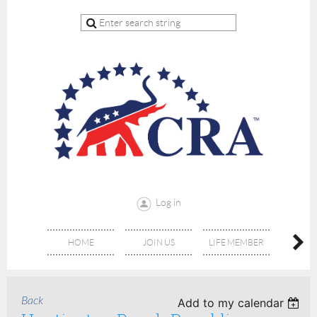
Log in
HOME
JOIN US
LIFE MEMBER
RE
Back
Add to my calendar