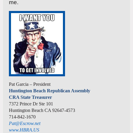
me.
Pat Garcia – President
Huntington Beach Republican Assembly
CRA State Treasurer
7372 Prince Dr Ste 101
Huntington Beach CA 92647-4573
714-842-1670
Pat@Escrow.net
www.HBRA.US