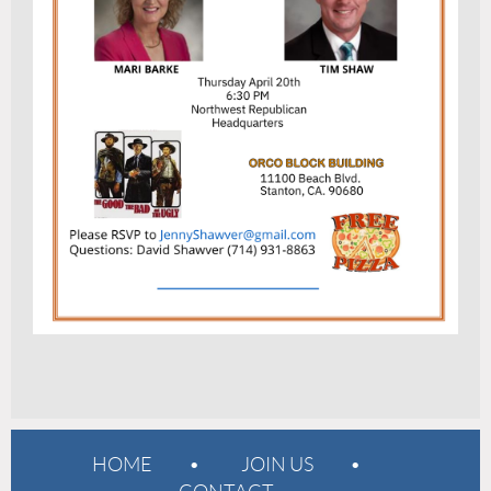
HOME
JOIN US