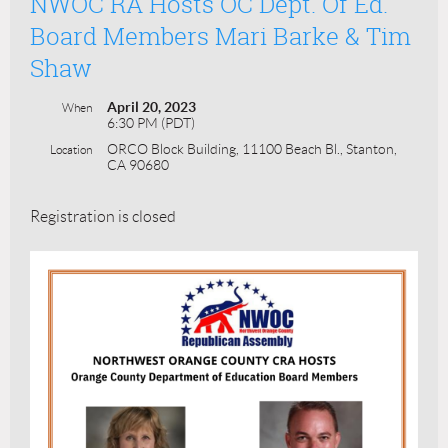
NWOC RA Hosts OC Dept. Of Ed.
Board Members Mari Barke & Tim
Shaw
April 20, 2023
When
6:30 PM (PDT)
ORCO Block Building, 11100 Beach Bl., Stanton,
Location
CA 90680
Registration is closed