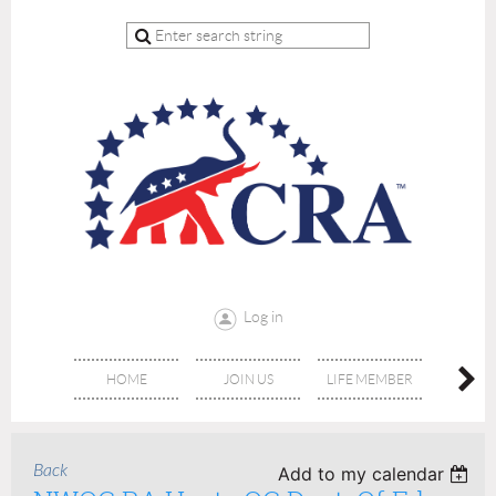
Log in
HOME
JOIN US
LIFE MEMBER
RE
Back
Add to my calendar