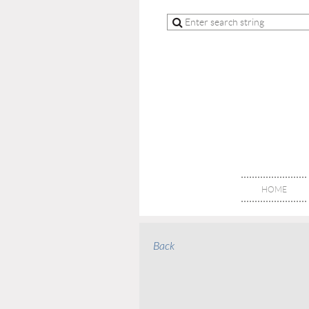
HOME
Back