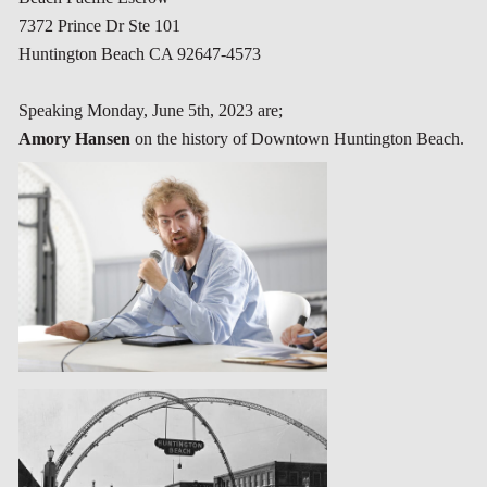
7372 Prince Dr Ste 101
Huntington Beach CA 92647-4573
Speaking
Monday, June 5th, 2023
are;
Amory Hansen
on the history of Downtown Huntington Beach.