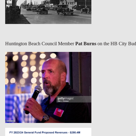
Huntington Beach Council Member
Pat Burns
on the HB City Bud