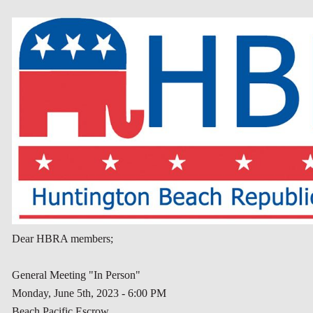
Dear HBRA members;
General Meeting "In Person"
Monday, June 5th, 2023 - 6:00 PM
Beach Pacific Escrow