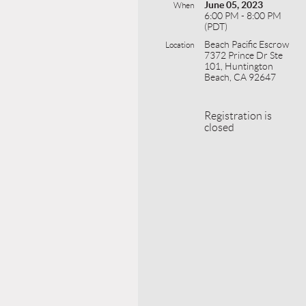
June 05, 2023
When
6:00 PM - 8:00 PM
(PDT)
Beach Pacific Escrow
Location
7372 Prince Dr Ste
101, Huntington
Beach, CA 92647
Registration is
closed