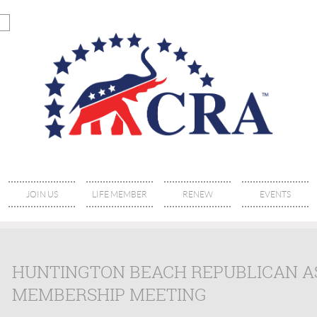
JOIN US
LIFE MEMBER
RENEW
EVENTS
HUNTINGTON BEACH REPUBLICAN 
MEMBERSHIP MEETING