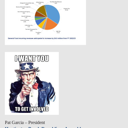
Pat Garcia – President