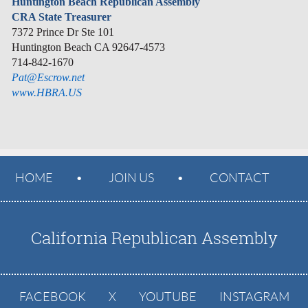
Huntington Beach Republican Assembly
CRA State Treasurer
7372 Prince Dr Ste 101
Huntington Beach CA 92647-4573
714-842-1670
Pat@Escrow.net
www.HBRA.US
HOME
JOIN US
CONTACT
California Republican Assembly
FACEBOOK
X
YOUTUBE
INSTAGRAM