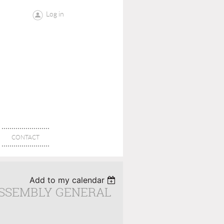
Log in
CONTACT
Add to my calendar
ASSEMBLY GENERAL