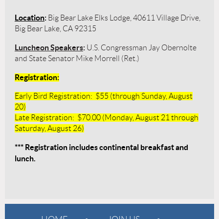
Location
:
Big Bear Lake Elks Lodge, 40611 Village Drive,
Big Bear Lake, CA 92315
Luncheon Speakers
:
U.S. Congressman Jay Obernolte
and State Senator Mike Morrell (Ret.)
Registration
:
Early Bird Registration: $55 (through Sunday, August
20)
Late Registration: $70.00 (Monday, August 21 through
Saturday, August 26)
*** Registration includes continental breakfast and
lunch.