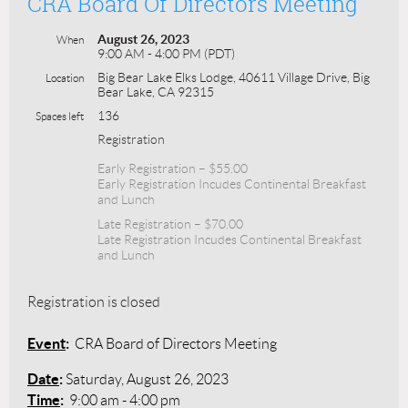
CRA Board Of Directors Meeting
August 26, 2023
When
9:00 AM - 4:00 PM (PDT)
Big Bear Lake Elks Lodge, 40611 Village Drive, Big
Location
Bear Lake, CA 92315
136
Spaces left
Registration
Early Registration – $55.00
Early Registration Incudes Continental Breakfast
and Lunch
Late Registration – $70.00
Late Registration Incudes Continental Breakfast
and Lunch
Registration is closed
Event
:
CRA Board of Directors Meeting
Date
:
Saturday, August 26, 2023
Time
:
9:00 am - 4:00 pm