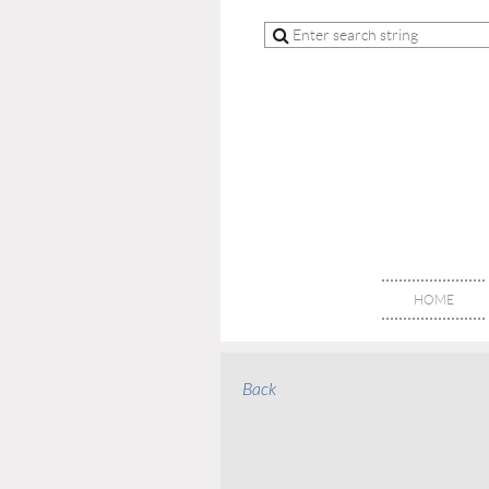
HOME
Back