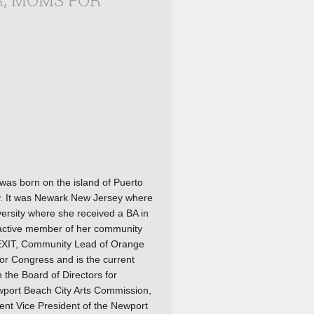
R, MOMS FOR
as born on the island of Puerto
y. It was Newark New Jersey where
ersity where she received a BA in
n active member of her community
LEXIT, Community Lead of Orange
or Congress and is the current
 the Board of Directors for
ewport Beach City Arts Commission,
ent Vice President of the Newport