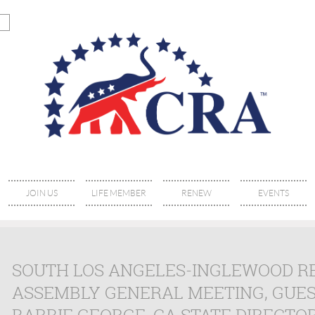
JOIN US
LIFE MEMBER
RENEW
EVENTS
SOUTH LOS ANGELES-INGLEWOOD R
ASSEMBLY GENERAL MEETING, GUES