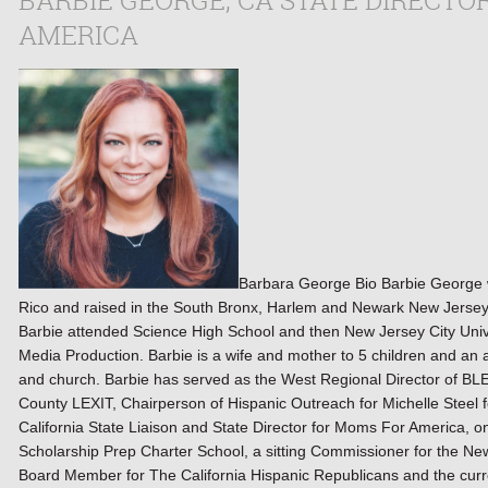
BARBIE GEORGE, CA STATE DIRECTO
AMERICA
Barbara George Bio Barbie George w
Rico and raised in the South Bronx, Harlem and Newark New Jerse
Barbie attended Science High School and then New Jersey City Univ
Media Production. Barbie is a wife and mother to 5 children and a
and church. Barbie has served as the West Regional Director of B
County LEXIT, Chairperson of Hispanic Outreach for Michelle Steel f
California State Liaison and State Director for Moms For America, on
Scholarship Prep Charter School, a sitting Commissioner for the N
Board Member for The California Hispanic Republicans and the curr