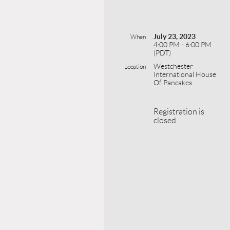
July 23, 2023
When
4:00 PM - 6:00 PM
(PDT)
Westchester
Location
International House
Of Pancakes
Registration is
closed