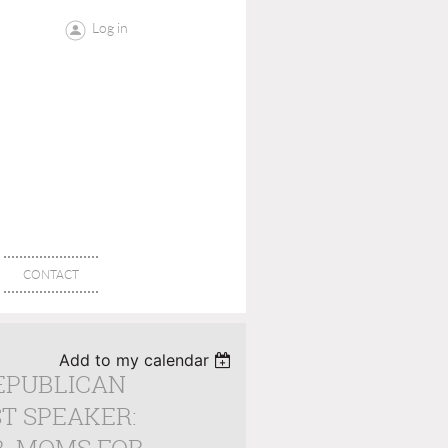
Log in
CONTACT
Add to my calendar
EPUBLICAN
T SPEAKER: