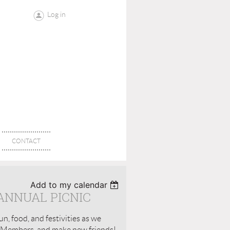
Log in
CONTACT
Add to my calendar
NNUAL PICNIC
n, food, and festivities as we
 Members, and make new friends!