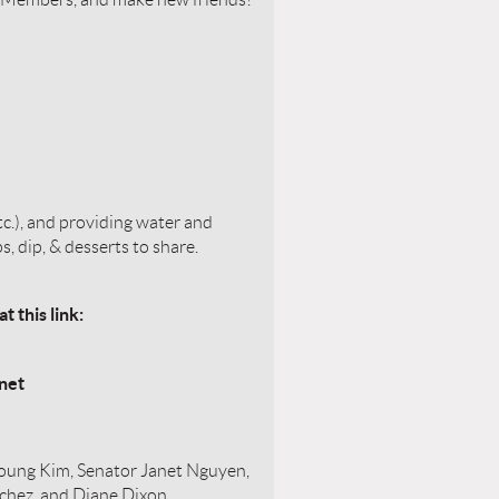
c.), and providing water and
s, dip, & desserts to share.
 this link:
net
ung Kim, Senator Janet Nguyen,
nchez, and Diane Dixon,