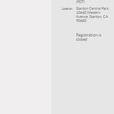
(PDT)
Stanton Central Park,
Location
10660 Western
Avenue, Stanton, CA
90680
Registration is
closed