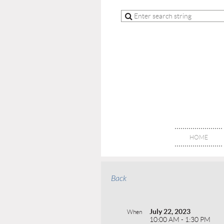
HOME
Back
July 22, 2023
When
10:00 AM - 1:30 PM