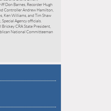
riff Don Barnes, Recorder Hugh
and Controller Andrew Hamilton,
es, Ken Williams, and Tim Shaw
 Special Agency officials.
rl Brickey CRA State President,
ublican National Committeeman