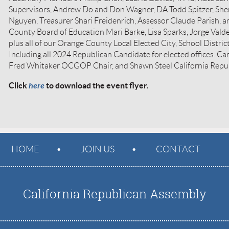
Supervisors, Andrew Do and Don Wagner, DA Todd Spitzer, She
Nguyen, Treasurer Shari Freidenrich, Assessor Claude Parish, 
County Board of Education Mari Barke, Lisa Sparks, Jorge Vald
plus all of our Orange County Local Elected City, School District,
Including all 2024 Republican Candidate for elected offices. Ca
Fred Whitaker OCGOP Chair, and Shawn Steel California Rep
Click
here
to download the event flyer.
HOME
JOIN US
CONTACT
California Republican Assembly