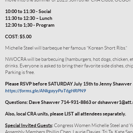
10:00 to 11:30 - Social
11:30 to 12:30 – Lunch
12:30 to 1;30 - Program
COST: $5.00
Michelle Steel will barbeque her famous “Korean Short Ribs.”
NWOCRA will be barbecuing (hamburgers, hot dogs, chicken, et
drinks. Everyone is asked to bring their favorite side dishes, chip
Parking is free.
Please RSVP before SATURDAY July 15th to Jenny Shawver at
https://forms.gle/ANkgayyPuT6gHRPN9
Questions: Dave Shawver 714-931-8863 or dshawver1@att.
Also, local CRA units, please LIST all attendees separately.
Special Invited Guests
:
Congress Women Michelle Steel and Yo
Assembly Members Phillip Chen, Laurie Davies, Tri Ta, Kate Sa