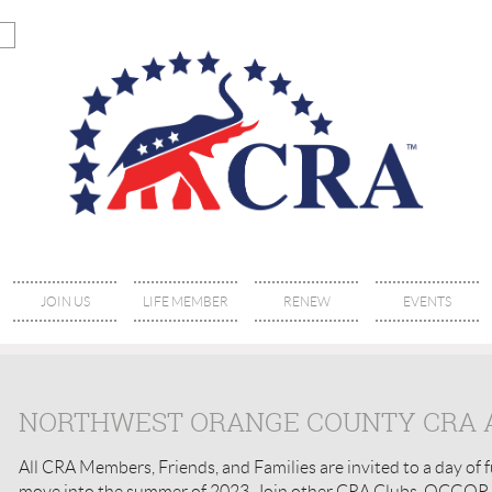
JOIN US
LIFE MEMBER
RENEW
EVENTS
NORTHWEST ORANGE COUNTY CRA A
All CRA Members, Friends, and Families are invited to a day of fu
move into the summer of 2023. Join other CRA Clubs, OCGOP