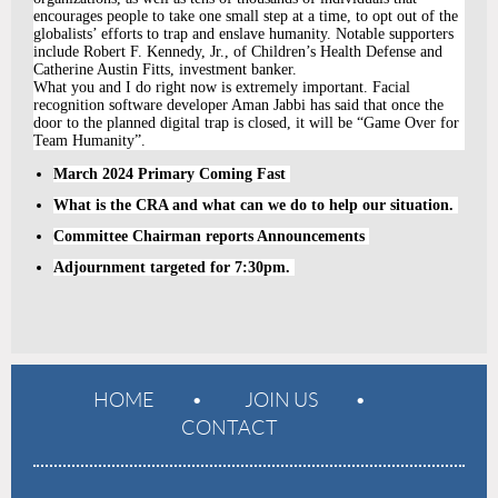
encourages people to take one small step at a time, to opt out of the
globalists’ efforts to trap and enslave humanity. Notable supporters
include Robert F. Kennedy, Jr., of Children’s Health Defense and
Catherine Austin Fitts, investment banker.
What you and I do right now is extremely important. Facial
recognition software developer Aman Jabbi has said that once the
door to the planned digital trap is closed, it will be “Game Over for
Team Humanity”.
March 2024 Primary Coming Fast
What is the CRA and what can we do to help our situation.
Committee Chairman reports Announcements
Adjournment targeted for 7:30pm.
HOME
JOIN US
CONTACT