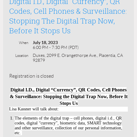
Digital I.D., Digital “Currency”, QR
Codes, Cell Phones & Surveillance:
Stopping The Digital Trap Now,
Before It Stops Us
July 18, 2023
When
6:00 PM - 7:30 PM (PDT)
Dukes, 2099 E. Orangethorpe Ave., Placentia, CA
Location
92879
Registration is closed
Digital I.D., Digital “Currency”, QR Codes, Cell Phones
& Surveillance: Stopping the Digital Trap Now, Before It
Stops Us
Lisa Kassner will talk about:
The elements of the digital trap – cell phones, digital i.d., QR
codes, digital “currency”, biometric data, SMART technology
and other surveillance, collection of our personal information,
etc.