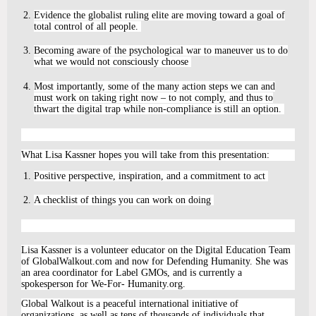
Evidence the globalist ruling elite are moving toward a goal of
total control of all people.
Becoming aware of the psychological war to maneuver us to do
what we would not consciously choose
Most importantly, some of the many action steps we can and
must work on taking right now – to not comply, and thus to
thwart the digital trap while non-compliance is still an option.
What Lisa Kassner hopes you will take from this presentation:
Positive perspective, inspiration, and a commitment to act
A checklist of things you can work on doing
Lisa Kassner is a volunteer educator on the Digital Education Team
of GlobalWalkout.com and now for Defending Humanity. She was
an area coordinator for Label GMOs, and is currently a
spokesperson for We-For- Humanity.org.
Global Walkout is a peaceful international initiative of
organizations, as well as tens of thousands of individuals that