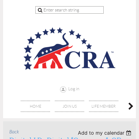
Log in
HOME
JOIN US
LIFE MEMBER
RE
Back
Add to my calendar