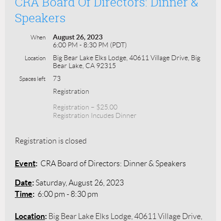
CRA Board Of Directors: Dinner &
Speakers
August 26, 2023
When
6:00 PM - 8:30 PM (PDT)
Big Bear Lake Elks Lodge, 40611 Village Drive, Big
Location
Bear Lake, CA 92315
73
Spaces left
Registration
Registration – $25.00
Registration Incudes Dinner
Registration is closed
Event
:
CRA Board of Directors: Dinner & Speakers
Date
:
Saturday, August 26, 2023
Time
:
6:00 pm - 8:30 pm
Location
:
Big Bear Lake Elks Lodge, 40611 Village Drive,