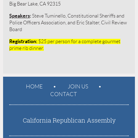
Big Bear Lake, CA 92315
Speakers
:
Steve Tuminello, Constitutional Sheriffs and
Police Officers Association, and Eric Stalter, Civil Review
Board
Registration
:
$25 per person for
a complete gourmet
prime rib dinner.
HOME
JOIN US
CONTACT
California Republican Assembly