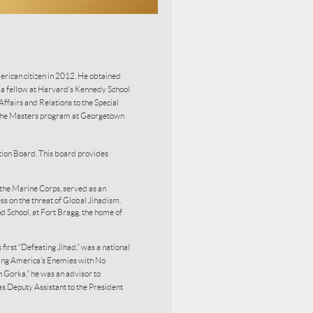
rican citizen in 2012. He obtained
s a fellow at Harvard’s Kennedy School
fairs and Relations to the Special
 the Masters program at Georgetown
ion Board. This board provides
the Marine Corps, served as an
ss on the threat of Global Jihadism.
d School, at Fort Bragg, the home of
first “Defeating Jihad,” was a national
ating America’s Enemies with No
Gorka,” he was an advisor to
as Deputy Assistant to the President