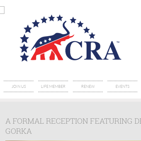
JOIN US
LIFE MEMBER
RENEW
EVENTS
A FORMAL RECEPTION FEATURING D
GORKA