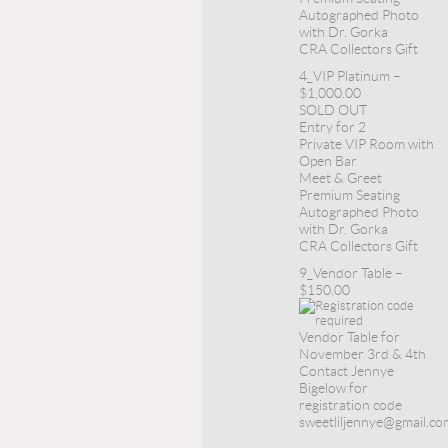
Autographed Photo
with Dr. Gorka
CRA Collectors Gift
4_VIP Platinum –
$1,000.00
SOLD OUT
Entry for 2
Private VIP Room with
Open Bar
Meet & Greet
Premium Seating
Autographed Photo
with Dr. Gorka
CRA Collectors Gift
9_Vendor Table –
$150.00
Vendor Table for
November 3rd & 4th
Contact Jennye
Bigelow for
registration code
sweetliljennye@gmail.co