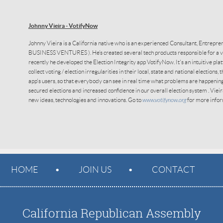
Johnny Vieira - VotifyNow
Johnny Vieira
is a California native who is an experienced Consultant, Entrepr
BUSINESS VENTURES ). He’s created several tech products responsible for a var
recently he developed the Election Integrity app VotifyNow. It's an intuitive pla
collect voting / election irregularities in their local, state and national elections,
app's users, so that everybody can see in real time what problems are happenin
secured elections and increased confidence in our overall election system . Viei
new ideas, technologies and innovations. Go to
www.votifynow.org
for more infor
HOME
JOIN US
CONTACT
California Republican Assembly