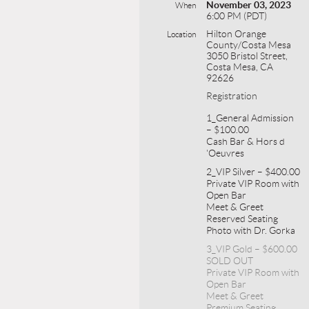
November 03, 2023
When
6:00 PM (PDT)
Hilton Orange
Location
County/Costa Mesa
3050 Bristol Street,
Costa Mesa, CA
92626
Registration
1_General Admission
– $100.00
Cash Bar & Hors d
'Oeuvres
2_VIP Silver – $400.00
Private VIP Room with
Open Bar
Meet & Greet
Reserved Seating
Photo with Dr. Gorka
3_VIP Gold – $600.00
SOLD OUT
Private VIP Room with
Open Bar
Meet & Greet
Premium Seating