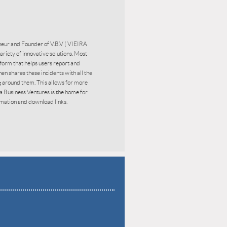
eneur and Founder of V.B.V ( VIEIRA
iety of innovative solutions. Most
tform that helps users report and
 then shares these incidents with all the
g around them. This allows for more
ra Business Ventures is the home for
mation and download links.