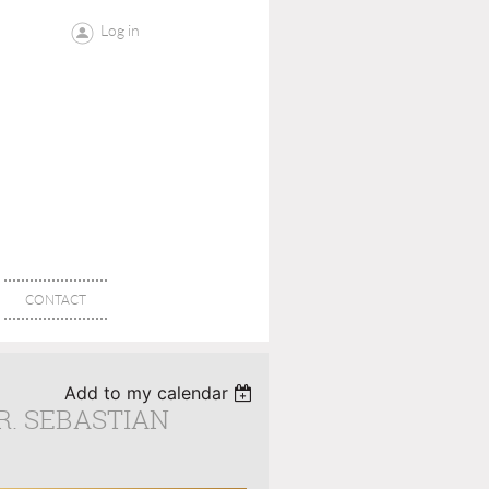
Log in
CONTACT
Add to my calendar
R. SEBASTIAN