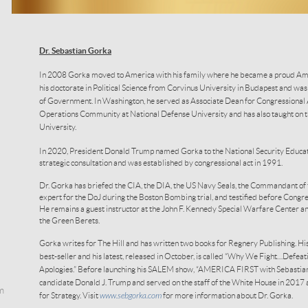
Dr. Sebastian Gorka
In 2008 Gorka moved to America with his family where he became a proud Ame
his doctorate in Political Science from Corvinus University in Budapest and wa
of Government. In Washington, he served as Associate Dean for Congressional Af
Operations Community at National Defense University and has also taught on
University.
In 2020, President Donald Trump named Gorka to the National Security Educat
strategic consultation and was established by congressional act in 1991.
Dr. Gorka has briefed the CIA, the DIA, the US Navy Seals, the Commandant of 
expert for the DoJ during the Boston Bombing trial, and testified before Congre
He remains a guest instructor at the John F. Kennedy Special Warfare Center an
the Green Berets.
Gorka writes for The Hill and has written two books for Regnery Publishing. His 
best-seller and his latest, released in October, is called “Why We Fight…Defe
Apologies.” Before launching his SALEM show, “AMERICA FIRST with Sebastian 
candidate Donald J. Trump and served on the staff of the White House in 2017 
m
for Strategy. Visit
www.sebgorka.com
for more information about Dr. Gorka.