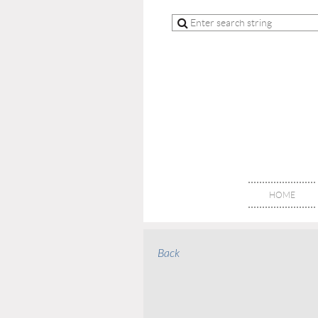
HOME
Back