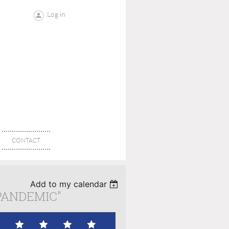
Log in
CONTACT
Add to my calendar
PANDEMIC"