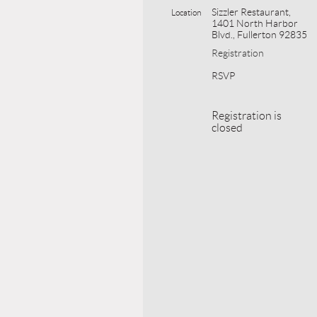
Sizzler Restaurant,
Location
1401 North Harbor
Blvd., Fullerton 92835
Registration
RSVP
Registration is
closed