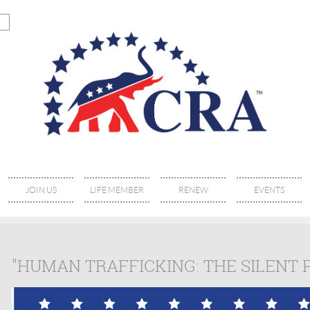
JOIN US
LIFE MEMBER
RENEW
EVENTS
"HUMAN TRAFFICKING: THE SILENT 