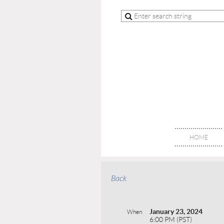
HOME
Back
January 23, 2024
When
6:00 PM (PST)