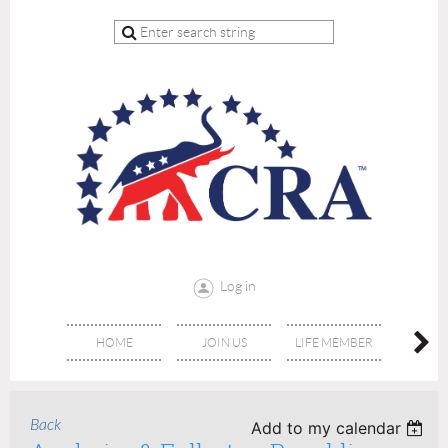
Log in
HOME
JOIN US
LIFE MEMBER
RE
Back
Add to my calendar