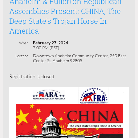
Anaheim & Fullerton Republican
Assemblies Present: CHINA, The
Deep State's Trojan Horse In
America
February 27, 2024
When
7:00 PM (PST)
Downtown Anaheim Community Center, 250 East
Location
Center St. Anaheim 92805
Registration is closed