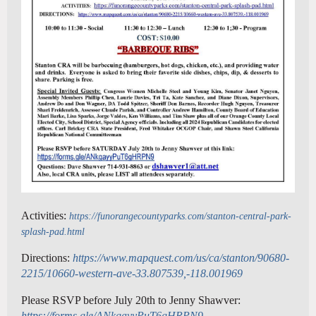
Activities:
https://funorangecountyparks.com/stanton-central-park-
splash-pad.html
Directions:
https://www.mapquest.com/us/ca/stanton/90680-
2215/10660-western-ave-33.807539,-118.001969
Please RSVP before July 20th to Jenny Shawver:
https://forms.gle/ANkgayyPuT6gHRPN9