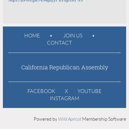
HOME
JOIN US
CONTACT
California Republican Assembly
FACEBOOK
X
YOUTUBE
INSTAGRAM
Powered by
Wild Apricot
Membership Software