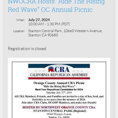
NWOCRA Hosts "Ride The Rising
Red Wave" OC Annual Picnic
July 27, 2024
When
10:00 AM - 1:30 PM (PDT)
Stanton Central Park, 10660 Western Avenue,
Location
Stanton CA 90680
Registration is closed