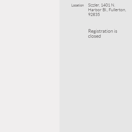
Sizzler, 1401 N.
Location
Harbor Bl., Fullerton,
92835
Registration is
closed