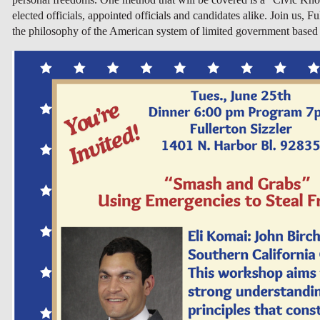
elected officials, appointed officials and candidates alike. Join us,
the philosophy of the American system of limited government based