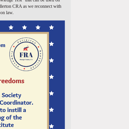
 Fullerton CRA as we reconnect with
 on law.