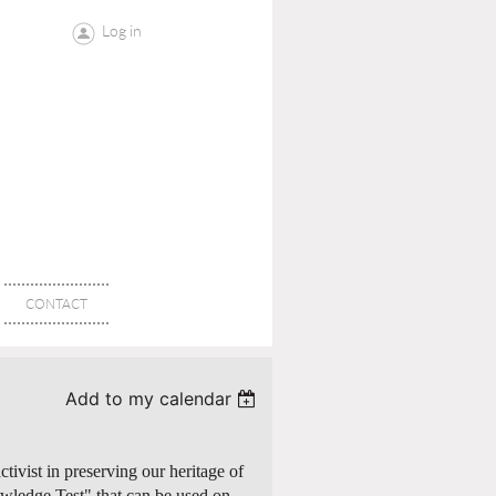
Log in
CONTACT
Add to my calendar
tivist in preserving our heritage of
wledge Test" that can be used on