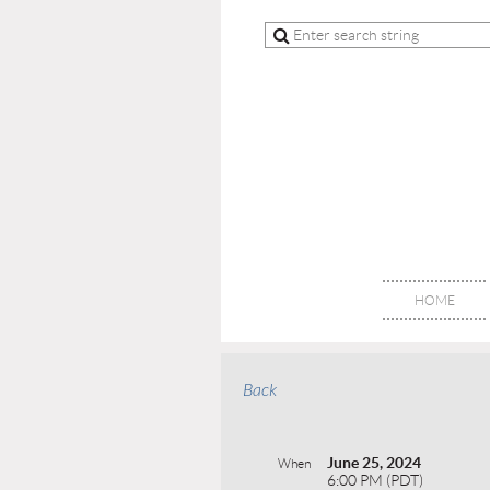
HOME
Back
June 25, 2024
When
6:00 PM (PDT)