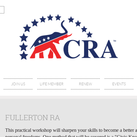
JOIN US
LIFE MEMBER
RENEW
EVENTS
FULLERTON RA
This practical workshop will sharpen your skills to become a better ac
personal freedoms. One method that will be covered is a "Civic Kno