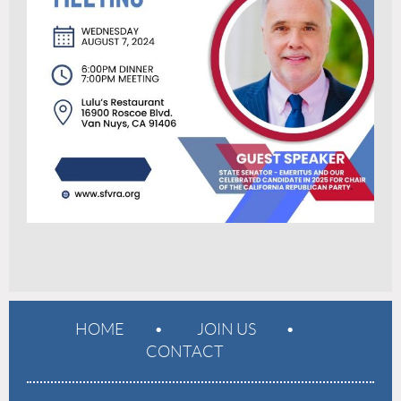
HOME
JOIN US
CONTACT