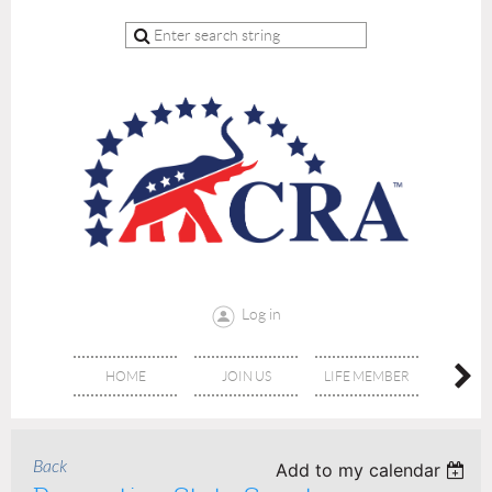
Log in
HOME
JOIN US
LIFE MEMBER
RE
Back
Add to my calendar