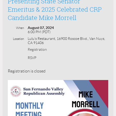
Presenting State Senator
Emeritus & 2025 Celebrated CRP
Candidate Mike Morrell
August 07, 2024
When
6:00 PM (PDT)
Lulu's Restaurant, 16900 Roscoe Blvd., Van Nuys,
Location
CA 91406
Registration
RSVP
Registration is closed