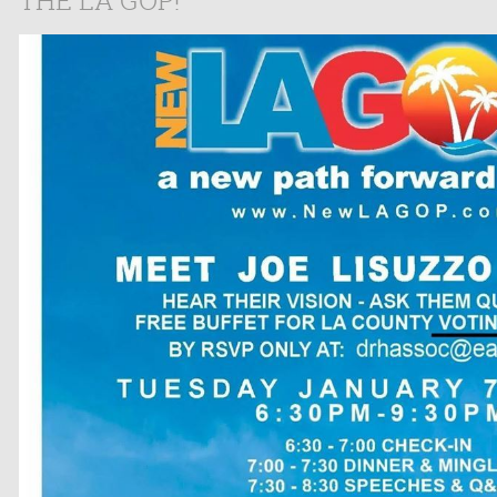
THE LA GOP!