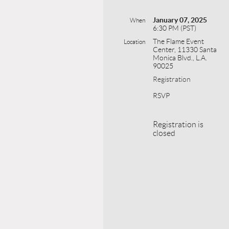
January 07, 2025
When
6:30 PM (PST)
The Flame Event
Location
Center, 11330 Santa
Monica Blvd., L.A.
90025
Registration
RSVP
Registration is
closed