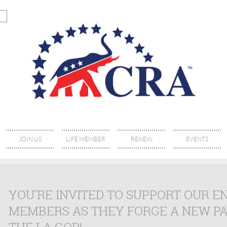
JOIN US
LIFE MEMBER
RENEW
EVENTS
YOU'RE INVITED TO SUPPORT OUR 
MEMBERS AS THEY FORGE A NEW P