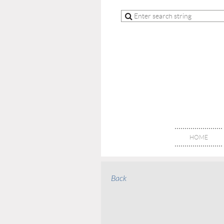
HOME
Back