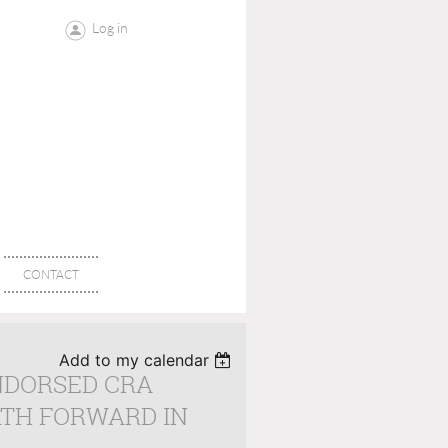
Log in
CONTACT
Add to my calendar
ENDORSED CRA
ATH FORWARD IN