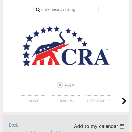
Log in
HOME
JOIN US
LIFE MEMBER
RE
Back
Add to my calendar