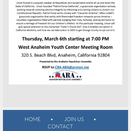
HOME
JOIN US
CONTACT