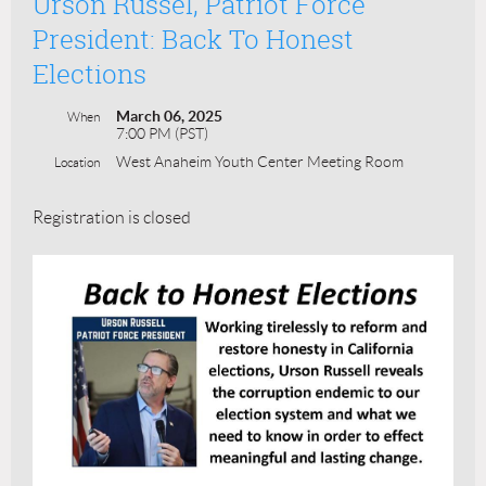
Urson Russel, Patriot Force
President: Back To Honest
Elections
March 06, 2025
When
7:00 PM (PST)
West Anaheim Youth Center Meeting Room
Location
Registration is closed