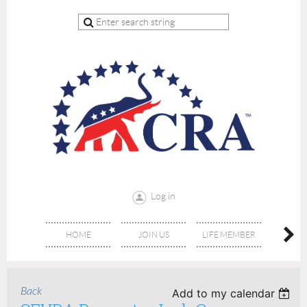
Log in
HOME
JOIN US
LIFE MEMBER
RE
Back
Add to my calendar