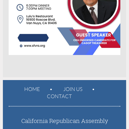
HOME
JOIN US
CONTACT
California Republican Assembly