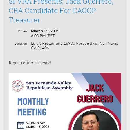
SFVRA Presents: Jack Guerrero,
CRA Candidate For CAGOP
Treasurer
March 05, 2025
When
6:00 PM (PST)
Lulu's Restaurant, 16900 Roscoe Blvd., Van Nuys,
Location
CA 91406
Registration is closed