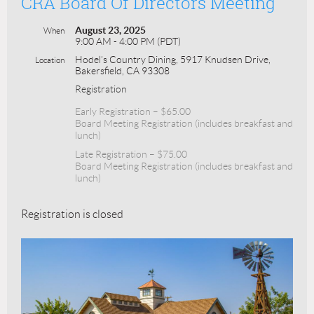
CRA Board Of Directors Meeting
August 23, 2025
When
9:00 AM - 4:00 PM (PDT)
Hodel’s Country Dining, 5917 Knudsen Drive,
Location
Bakersfield, CA 93308
Registration
Early Registration – $65.00
Board Meeting Registration (includes breakfast and
lunch)
Late Registration – $75.00
Board Meeting Registration (includes breakfast and
lunch)
Registration is closed