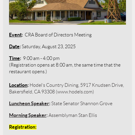
Event
:
CRA Board of Directors Meeting
Date
:
Saturday, August 23, 2025
Time
:
9:00 am - 4:00 pm
(Registration opens at 8:00 am, the same time that the
restaurant opens.)
Location
:
Hodel’s Country Dining, 5917 Knudsen Drive,
Bakersfield, CA 93308 (www.hodels.com)
Luncheon Speaker
:
State Senator Shannon Grove
Morning Speaker
:
Assemblyman Stan Ellis
Registration
: