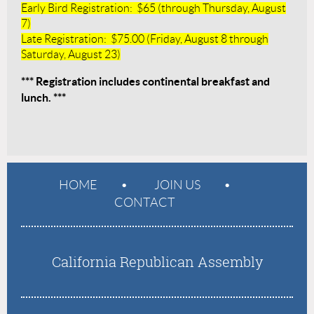
Early Bird Registration: $65 (through Thursday, August
7)
Late Registration: $75.00 (Friday, August 8 through
Saturday, August 23)
*** Registration includes continental breakfast and
lunch. ***
HOME
JOIN US
CONTACT
California Republican Assembly