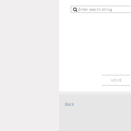
HOME
Back