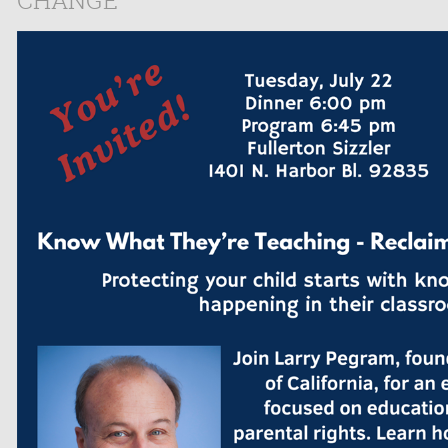
CHANGE"