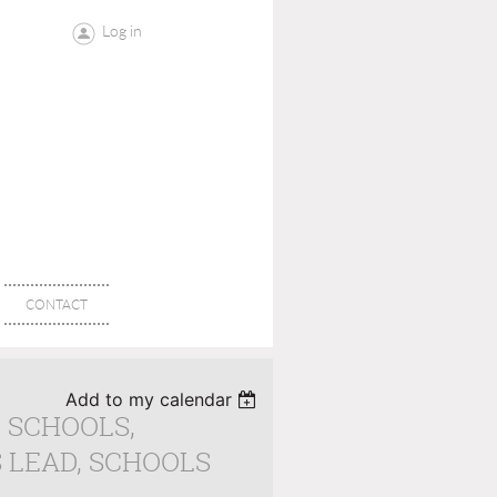
Log in
CONTACT
Add to my calendar
G SCHOOLS,
 LEAD, SCHOOLS