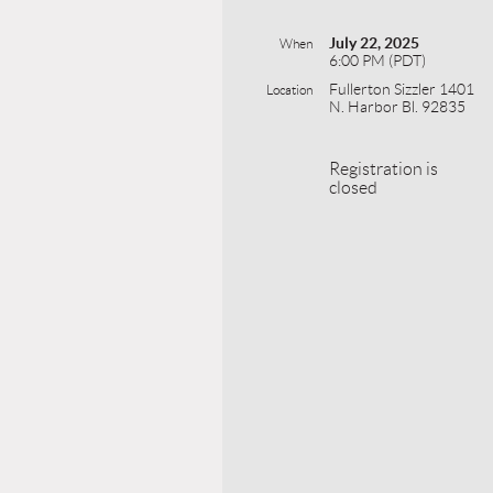
July 22, 2025
When
6:00 PM (PDT)
Fullerton Sizzler 1401
Location
N. Harbor Bl. 92835
Registration is
closed