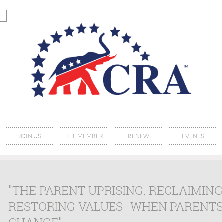
JOIN US
LIFE MEMBER
RENEW
EVENTS
"THE PARENT UPRISING: RECLAIMIN
RESTORING VALUES- WHEN PARENTS