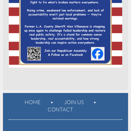
HOME
JOIN US
CONTACT