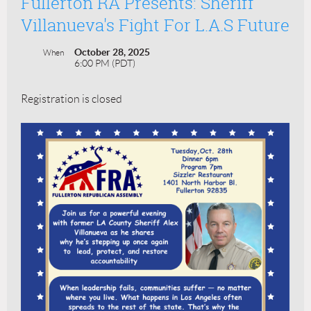
Fullerton RA Presents: Sheriff
Villanueva's Fight For L.A.s Future
October 28, 2025
When
6:00 PM (PDT)
Registration is closed