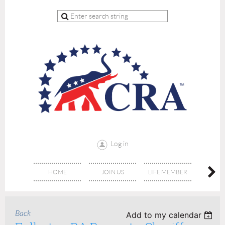
Log in
HOME
JOIN US
LIFE MEMBER
RE
Back
Add to my calendar